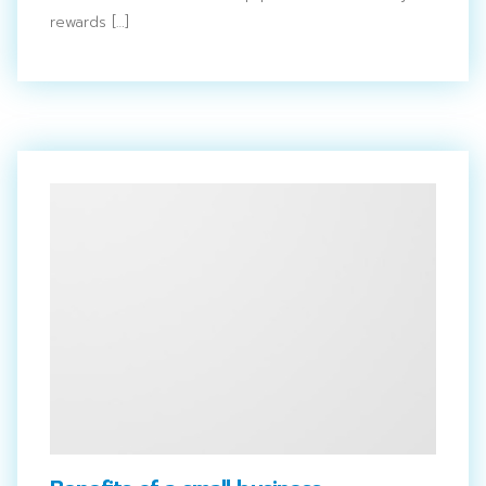
rewards […]