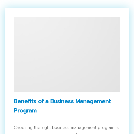
Benefits of a Business Management
Program
Choosing the right business management program is