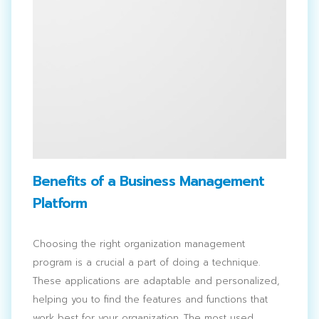
Benefits of a Business Management
Platform
Choosing the right organization management
program is a crucial a part of doing a technique.
These applications are adaptable and personalized,
helping you to find the features and functions that
Search
work best for your organization. The most used