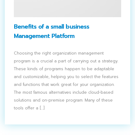
Benefits of a small business
Management Platform
Choosing the right organization management
program is a crucial a part of carrying out a strategy.
These kinds of programs happen to be adaptable
and customizable, helping you to select the features
and functions that work great for your organization.
The most famous alternatives include cloud-based
solutions and on-premise program. Many of these
tools offer a […]