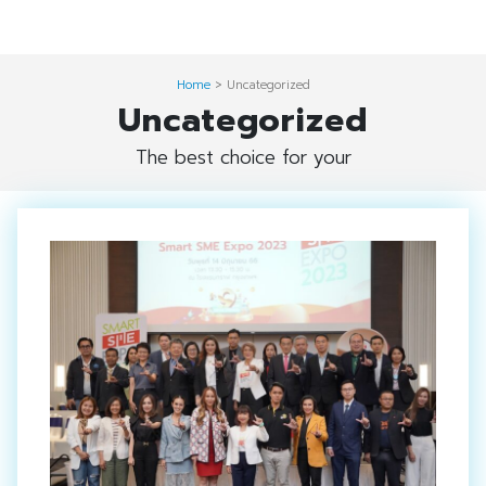
Skip
Digital Solution
to
Event & Exhibition Solution
content
Home
>
Uncategorized
Uncategorized
intro
The best choice for your
Media Solution
Seminar Service Solution
Trading & E-Commerce Solution
ข้อมูลบริษัท
จัดงานแสดงสินค้าและอีเว้นท์ต่าง ๆ
ติดต่อเรา
บริการของเรา