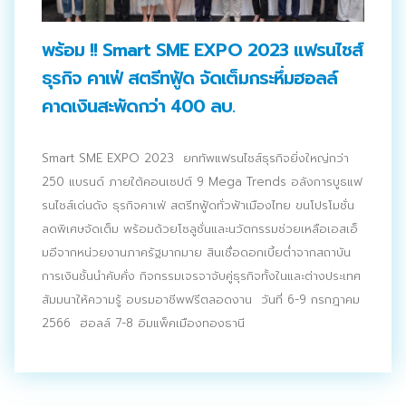
ประชาสัมพันธ์ผ่านสื่อออฟไลน์และสื่อออนไลน์
พร้อม !! Smart SME EXPO 2023 แฟรนไชส์
ผลงานของเรา
ธุรกิจ คาเฟ่ สตรีทฟู้ด จัดเต็มกระหึ่มฮอลล์
ผลิตสิ่งพิมพ์และที่เกี่ยวข้อง
คาดเงินสะพัดกว่า 400 ลบ.
พัฒนาผลิตภัณฑ์
Smart SME EXPO 2023 ยกทัพแฟรนไชส์ธุรกิจยิ่งใหญ่กว่า
หน้าแรก
250 แบรนด์ ภายใต้คอนเซปต์ 9 Mega Trends อลังการบูธแฟ
รนไชส์เด่นดัง ธุรกิจคาเฟ่ สตรีทฟู้ดทั่วฟ้าเมืองไทย ขนโปรโมชั่น
อบรมสัมมนาออฟไลน์และออนไลน์
ลดพิเศษจัดเต็ม พร้อมด้วยโซลูชั่นและนวัตกรรมช่วยเหลือเอสเอ็
มอีจากหน่วยงานภาครัฐมากมาย สินเชื่อดอกเบี้ยต่ำจากสถาบัน
การเงินชั้นนำคับคั่ง กิจกรรมเจรจาจับคู่ธุรกิจทั้งในและต่างประเทศ
สัมมนาให้ความรู้ อบรมอาชีพฟรีตลอดงาน วันที่ 6-9 กรกฎาคม
2566 ฮอลล์ 7-8 อิมแพ็คเมืองทองธานี