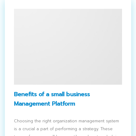
Benefits of a small business
Management Platform
Choosing the right organization management system
is a crucial a part of performing a strategy. These