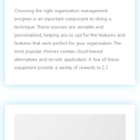
Choosing the right organization management
program is an important component to doing a
technique. These courses are versatile and
personalized, helping you to opt for the features and
features that work perfect for your organization. The
most popular choices contain cloud-based
alternatives and on-site application. A few of these
equipment provide a variety of rewards to […]