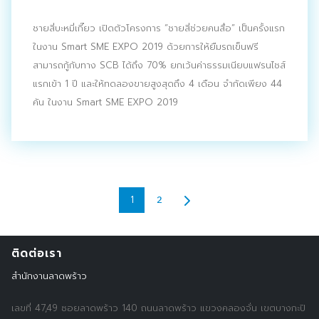
ชายสี่บะหมี่เกี๊ยว เปิดตัวโครงการ “ชายสี่ช่วยคนสื่อ” เป็นครั้งแรก
ในงาน Smart SME EXPO 2019 ด้วยการให้ยืมรถเข็นฟรี
สามารถกู้กับทาง SCB ได้ถึง 70% ยกเว้นค่าธรรมเนียบแฟรนไชส์
แรกเข้า 1 ปี และให้ทดลองขายสูงสุดถึง 4 เดือน จำกัดเพียง 44
คัน ในงาน Smart SME EXPO 2019
2
1
ติดต่อเรา
สำนักงานลาดพร้าว
เลขที่ 47,49 ซอยลาดพร้าว 140 ถนนลาดพร้าว แขวงคลองจั่น เขตบางกะปิ