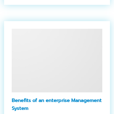
Benefits of an enterprise Management
System