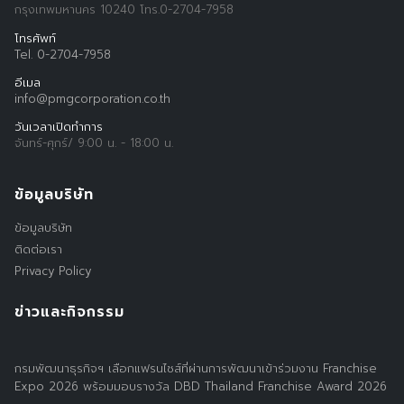
กรุงเทพมหานคร 10240 โทร.0-2704-7958
โทรศัพท์
Tel. 0-2704-7958
อีเมล
info@pmgcorporation.co.th
วันเวลาเปิดทำการ
จันทร์-ศุกร์/ 9:00 น. - 18:00 น.
ข้อมูลบริษัท
ข้อมูลบริษัท
ติดต่อเรา
Privacy Policy
ข่าวและกิจกรรม
กรมพัฒนาธุรกิจฯ เลือกแฟรนไชส์ที่ผ่านการพัฒนาเข้าร่วมงาน Franchise
Expo 2026 พร้อมมอบรางวัล DBD Thailand Franchise Award 2026