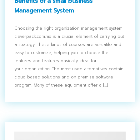
Benefits of a small business
Management System
Choosing the right organization management system
cleverpack.com.mx is a crucial element of carrying out
a strategy. These kinds of courses are versatile and
easy to customize, helping you to choose the
features and features basically ideal for
your organization. The most used alternatives contain
cloud-based solutions and on-premise software
program. Many of these equipment offer a […]