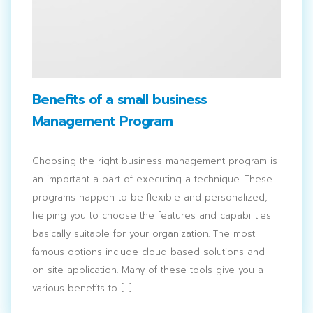
Benefits of a small business
Management Program
Choosing the right business management program is
an important a part of executing a technique. These
programs happen to be flexible and personalized,
helping you to choose the features and capabilities
basically suitable for your organization. The most
famous options include cloud-based solutions and
on-site application. Many of these tools give you a
various benefits to […]