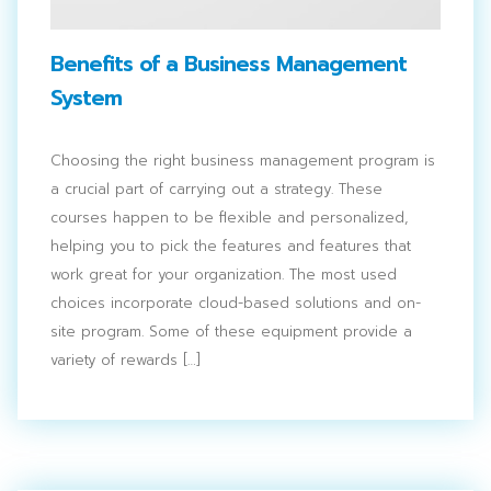
Benefits of a Business Management
System
Choosing the right business management program is
a crucial part of carrying out a strategy. These
courses happen to be flexible and personalized,
helping you to pick the features and features that
work great for your organization. The most used
choices incorporate cloud-based solutions and on-
site program. Some of these equipment provide a
variety of rewards […]