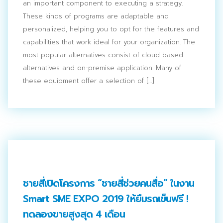
an important component to executing a strategy.
These kinds of programs are adaptable and
personalized, helping you to opt for the features and
capabilities that work ideal for your organization. The
most popular alternatives consist of cloud-based
alternatives and on-premise application. Many of
these equipment offer a selection of […]
ชายสี่เปิดโครงการ “ชายสี่ช่วยคนสื่อ” ในงาน
Smart SME EXPO 2019 ให้ยืมรถเข็นฟรี !
ทดลองขายสูงสุด 4 เดือน