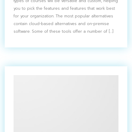
types of courses will be versatile and custom, helping
you to pick the features and features that work best
for your organization. The most popular alternatives
contain cloud-based alternatives and on-premise
software. Some of these tools offer a number of […]