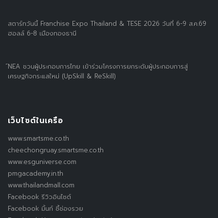
สตาร์ทวันนี้ Franchise Expo Thailand & TESE 2026 วันที่ 6-9 ส.ค.69
ฮอลล์ 6-8 เมืองทองธานี
์NEA ชวนผู้ประกอบการไทย เข้าร่วมโครงการยกระดับผู้ประกอบการสู่
เศรษฐกิจกระแสใหม่ (UpSkill & ReSkill)
เว็บไซต์ในเครือ
www.smartsme.co.th
cheechongruay.smartsme.co.th
www.esguniverse.com
pmgacademy.in.th
www.thailandmall.com
Facebook รีวิวอินไซต์
Facebook มิ้นท์ ชี้ช่องรวย