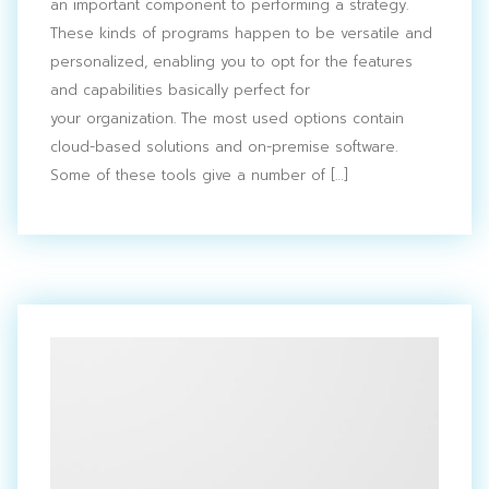
an important component to performing a strategy.
These kinds of programs happen to be versatile and
personalized, enabling you to opt for the features
and capabilities basically perfect for
your organization. The most used options contain
cloud-based solutions and on-premise software.
Some of these tools give a number of […]