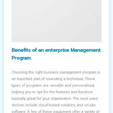
Benefits of an enterprise Management
Program
Choosing the right business management program is
an important part of executing a technique. These
types of programs are versatile and personalized,
helping you to opt for the features and functions
basically great for your organization. The most used
choices include cloud-based solutions and on-site
software. A few of these equipment offer a variety of