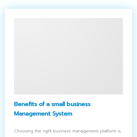
Benefits of a small business
Management System
Choosing the right business management platform is