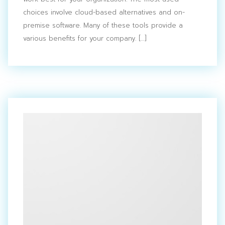
Search
for:
choices involve cloud-based alternatives and on-
premise software. Many of these tools provide a
various benefits for your company. […]